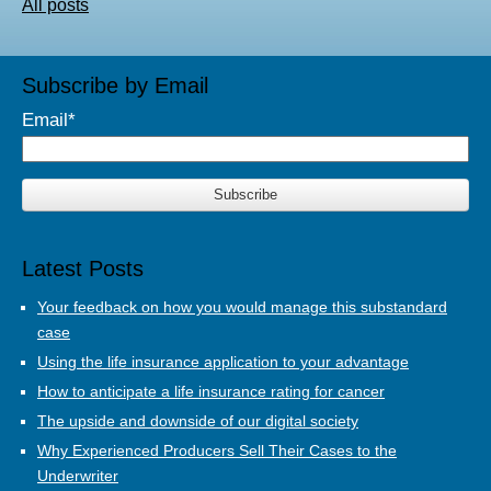
All posts
Subscribe by Email
Email
*
Latest Posts
Your feedback on how you would manage this substandard
case
Using the life insurance application to your advantage
How to anticipate a life insurance rating for cancer
The upside and downside of our digital society
Why Experienced Producers Sell Their Cases to the
Underwriter