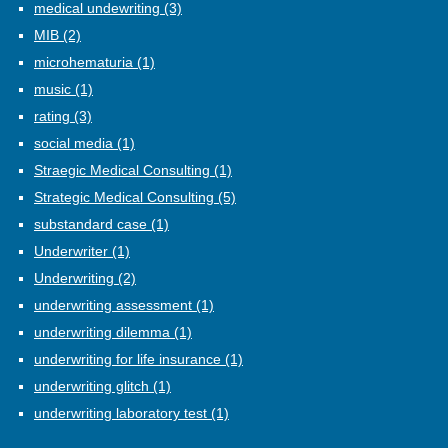
medical undewriting
(3)
MIB
(2)
microhematuria
(1)
music
(1)
rating
(3)
social media
(1)
Straegic Medical Consulting
(1)
Strategic Medical Consulting
(5)
substandard case
(1)
Underwriter
(1)
Underwriting
(2)
underwriting assessment
(1)
underwriting dilemma
(1)
underwriting for life insurance
(1)
underwriting glitch
(1)
underwriting laboratory test
(1)