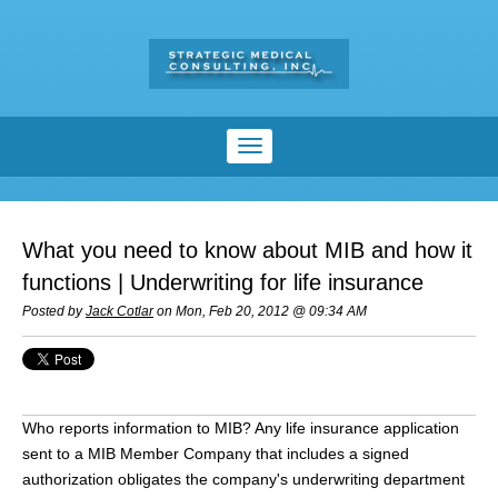
What you need to know about MIB and how it
functions | Underwriting for life insurance
Posted by
Jack Cotlar
on Mon, Feb 20, 2012 @ 09:34 AM
Who reports information to MIB? Any life insurance application
sent to a MIB Member Company that includes a signed
authorization obligates the company's underwriting department