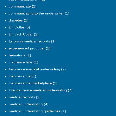
communicate
(2)
communicating to the underwriter
(1)
diabetes
(1)
Dr. Cotlar
(6)
Dr. Jack Cotlar
(2)
Errors in medical records
(1)
experienced producer
(1)
hematuria
(1)
insurance labs
(1)
Insurance medical underwriting
(2)
life insurance
(1)
life insurance marketplace
(1)
Life insurance medical underwriting
(7)
medical records
(2)
medical underwriting
(4)
medical underwriting guidelines
(1)