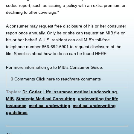
coded report, such as issuing a policy with an extra premium or
declining to offer coverage."
A consumer may request free disclosure of his or her consumer
report once annually. Only he or she can request an MIB file on
his or her behalf. A U.S. resident can call MIB's toll-free
telephone number 866-692-6901 to request disclosure of the
file. Specifics about how to do so can be found
HERE
.
For more information go to
MIB's Consumer Guide
.
0 Comments
Click here to read/write comments
Topics:
Dr. Cotlar
,
Life insurance medical underwriting
,
MIB
,
Strategic Medical Consulting
,
underwriting for life
insurance
,
medical undewriting
,
medical underwriting
guidelines