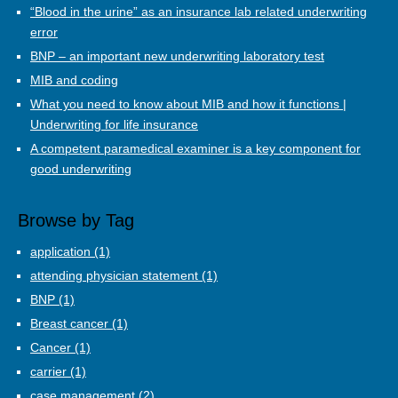
“Blood in the urine” as an insurance lab related underwriting
error
BNP – an important new underwriting laboratory test
MIB and coding
What you need to know about MIB and how it functions |
Underwriting for life insurance
A competent paramedical examiner is a key component for
good underwriting
Browse by Tag
application
(1)
attending physician statement
(1)
BNP
(1)
Breast cancer
(1)
Cancer
(1)
carrier
(1)
case management
(2)