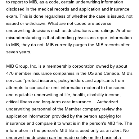
to report to MIB, as a code, certain underwriting information
disclosed in the medical records and application and insurance
exam. This is done regardless of whether the case is issued, not
issued or withdrawn. What are not coded are adverse
underwriting decisions such as declinations and ratings. Another
misunderstanding is that attending physicians report information
to MIB; they do not. MIB currently purges the MIB records after
seven years.
MIB Group, Inc. is a membership corporation owned by about
470 member insurance companies in the US and Canada. MIB's
services "protect insurers, policyholders and applicants from
attempts to conceal or omit information material to the sound
and equitable underwriting of life, health, disability income,
critical illness and long-term care insurance ... Authorized
underwriting personnel of the Member company review the
application information provided by the person applying for
insurance and compare it to what is in the person's MIB file. The
information in the person's MIB file is used only as an alert. No
underwriting decision can be made solely on the basis of a