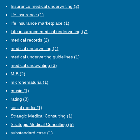
Insurance medical underwriting
(2)
life insurance
(1)
life insurance marketplace
(1)
Life insurance medical underwriting
(7)
medical records
(2)
medical underwriting
(4)
medical underwriting guidelines
(1)
medical undewriting
(3)
MIB
(2)
microhematuria
(1)
music
(1)
rating
(3)
social media
(1)
Straegic Medical Consulting
(1)
Strategic Medical Consulting
(5)
substandard case
(1)