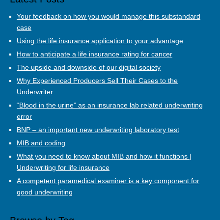
Your feedback on how you would manage this substandard
case
Using the life insurance application to your advantage
How to anticipate a life insurance rating for cancer
The upside and downside of our digital society
Why Experienced Producers Sell Their Cases to the
Underwriter
“Blood in the urine” as an insurance lab related underwriting
error
BNP – an important new underwriting laboratory test
MIB and coding
What you need to know about MIB and how it functions |
Underwriting for life insurance
A competent paramedical examiner is a key component for
good underwriting