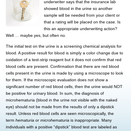
underwriter says that the insurance lab
showed blood in the urine so another
sample will be needed from your client or
that a rating will be placed on the case. Is
this an appropriate underwriting action?
Well … maybe yes, but often no.
The initial test on the urine is a screening chemical analysis for
blood. A positive result for blood is simply a color change due to
oxidation of a test-strip reagent but it does not confirm that red
blood cells are present. Confirmation that there are red blood
cells present in the urine is made by using a microscope to look
for them. If the microscopic evaluation does not show a
significant number of red blood cells, then the urine would NOT
be positive for urinary blood. In sum, the diagnosis of
microhematuria (blood in the urine not visible with the naked
eye) should not be made from the results of only a dipstick
result. Unless red blood cells are seen microscopically, the
term
hematuria
or
microhematuria
is inappropriate. Many
individuals with a positive “dipstick” blood test are labeled as