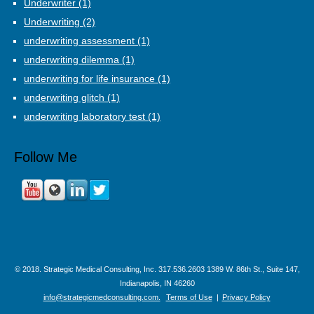
Underwriter
(1)
Underwriting
(2)
underwriting assessment
(1)
underwriting dilemma
(1)
underwriting for life insurance
(1)
underwriting glitch
(1)
underwriting laboratory test
(1)
Follow Me
© 2018. Strategic Medical Consulting, Inc. 317.536.2603 1389 W. 86th St., Suite 147,
Indianapolis, IN 46260
info@strategicmedconsulting.com.
Terms of Use
|
Privacy Policy