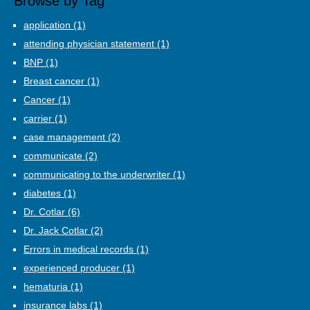
Browse by Tag
application
(1)
attending physician statement
(1)
BNP
(1)
Breast cancer
(1)
Cancer
(1)
carrier
(1)
case management
(2)
communicate
(2)
communicating to the underwriter
(1)
diabetes
(1)
Dr. Cotlar
(6)
Dr. Jack Cotlar
(2)
Errors in medical records
(1)
experienced producer
(1)
hematuria
(1)
insurance labs
(1)