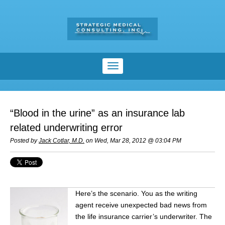
“Blood in the urine” as an insurance lab
related underwriting error
Posted by
Jack Cotlar, M.D.
on Wed, Mar 28, 2012 @ 03:04 PM
Here’s the scenario. You as the writing
agent receive unexpected bad news from
the life insurance carrier’s underwriter. The