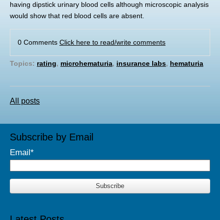
having dipstick urinary blood cells although microscopic analysis
would show that red blood cells are absent.
0 Comments
Click here to read/write comments
Topics:
rating
,
microhematuria
,
insurance labs
,
hematuria
All posts
Subscribe by Email
Email
*
Latest Posts