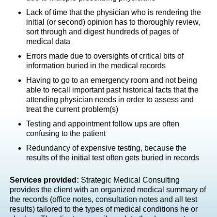
Lack of time that the physician who is rendering the
initial (or second) opinion has to thoroughly review,
sort through and digest hundreds of pages of
medical data
Errors made due to oversights of critical bits of
information buried in the medical records
Having to go to an emergency room and not being
able to recall important past historical facts that the
attending physician needs in order to assess and
treat the current problem(s)
Testing and appointment follow ups are often
confusing to the patient
Redundancy of expensive testing, because the
results of the initial test often gets buried in records
Services provided:
Strategic Medical Consulting
provides the client with an organized medical summary of
the records (office notes, consultation notes and all test
results) tailored to the types of medical conditions he or