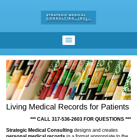
Living Medical Records for Patients
*** CALL 317-536-2603 FOR QUESTIONS ***
Strategic Medical Consulting
designs and creates
personal medical records
in a format appropriate to the