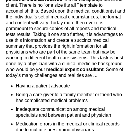
client. There is no “one size fits all ” template to
accomplish this. Based upon the medical condition(s) and
the individual‘s set of medical circumstances, the format
and content will vary. Today more then ever it is
paramount to secure copies of all reports and medical
tests results. Taking it one step further, it is advantages to
use this information and create a succinct medical
summary that provides the right information for all
physicians who are part of the same team but may be
working in different health care systems. This task is best
done by a physician with a clinical medicine background
who would be your
medical expert consultant
. Some of
today’s many challenges and realities are …
Having a patient advocate
Being a care giver to a family member or friend who
has complicated medical problems
Inadequate communication among medical
specialists and between patient and physician
Medication errors in the medical or clinical records
due to multiple prescribing physicians