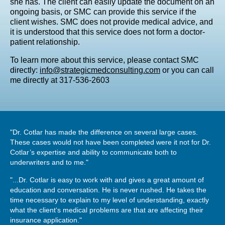
she has. The client can easily update the document on an
ongoing basis, or SMC can provide this service if the
client wishes. SMC does not provide medical advice, and
it is understood that this service does not form a doctor-
patient relationship.
To learn more about this service, please contact SMC
directly:
info@strategicmedconsulting.com
or you can call
me directly at 317-536-2603
"Dr. Cotlar has made the difference on several large cases.
These cases would not have been completed were it not for Dr.
Cotlar’s expertise and ability to communicate both to
underwriters and to me."
"...Dr. Cotlar is easy to work with and gives a great amount of
education and conversation. He is never rushed. He takes the
time necessary to explain to my level of understanding, exactly
what the client‘s medical problems are that are affecting their
insurance application."